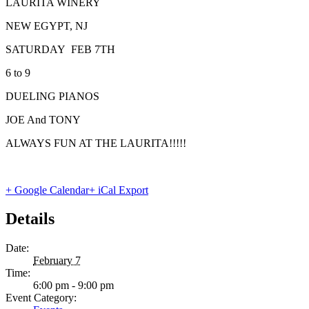
LAURITA WINERY
NEW EGYPT, NJ
SATURDAY FEB 7TH
6 to 9
DUELING PIANOS
JOE And TONY
ALWAYS FUN AT THE LAURITA!!!!!
+ Google Calendar
+ iCal Export
Details
Date:
February 7
Time:
6:00 pm - 9:00 pm
Event Category: