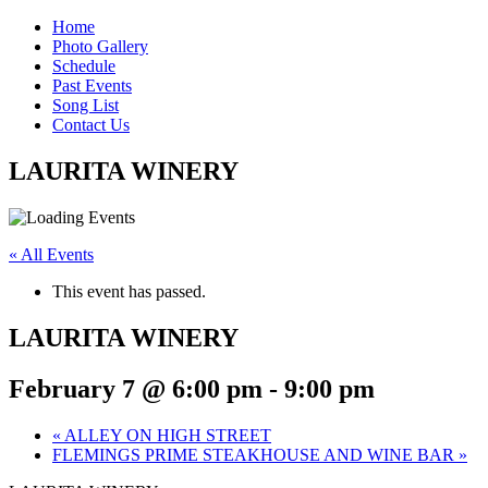
Home
Photo Gallery
Schedule
Past Events
Song List
Contact Us
LAURITA WINERY
« All Events
This event has passed.
LAURITA WINERY
February 7 @ 6:00 pm
-
9:00 pm
«
ALLEY ON HIGH STREET
FLEMINGS PRIME STEAKHOUSE AND WINE BAR
»