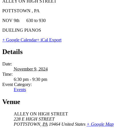
ALLEY ON HIGH STREET
POTTSTOWN , PA
NOV 9th 630 to 930
DUELING PIANOS
+ Google Calendar
+ iCal Export
Details
Date:
November 9, 2024
Time:
6:30 pm - 9:30 pm
Event Category:
Events
Venue
ALLEY ON HIGH STREET
228 E HIGH STREET
POTTSTOWN
,
PA
19464
United States
+ Google Map