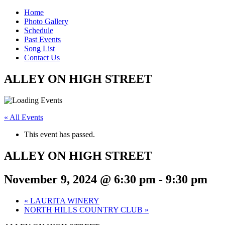
Home
Photo Gallery
Schedule
Past Events
Song List
Contact Us
ALLEY ON HIGH STREET
« All Events
This event has passed.
ALLEY ON HIGH STREET
November 9, 2024 @ 6:30 pm
-
9:30 pm
«
LAURITA WINERY
NORTH HILLS COUNTRY CLUB
»