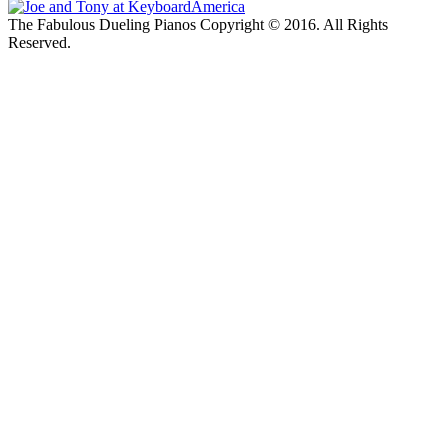
The Fabulous Dueling Pianos Copyright © 2016. All Rights
Reserved.